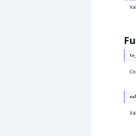
Va
Fu
to
Co
va
Va