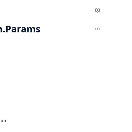
Settings
n.Params
View
Source
ion.