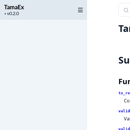
TamaEx
Sear
Project
docu
▼
version
of
Ta
Tama
S
Fu
to_re
Co
valid
Va
valid