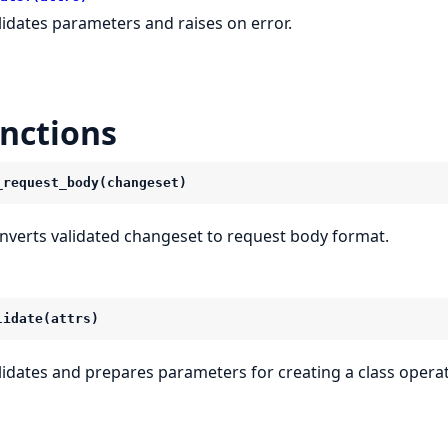
lidates parameters and raises on error.
nctions
_request_body(changeset)
nverts validated changeset to request body format.
lidate(attrs)
lidates and prepares parameters for creating a class operat