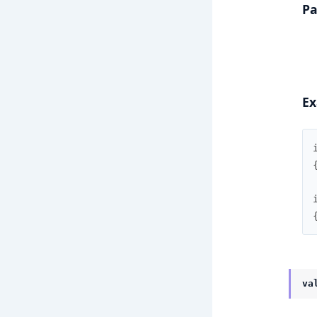
Pa
Ex
va