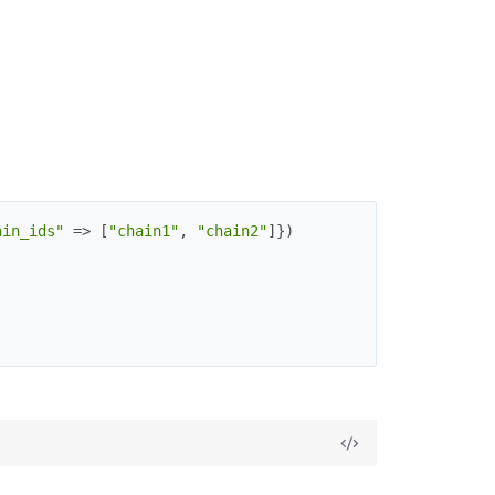
ain_ids"
=>
[
"chain1"
,
"chain2"
]
}
)