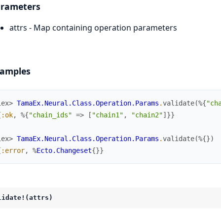
rameters
attrs - Map containing operation parameters
amples
iex> 
TamaEx.Neural.Class.Operation.Params
.
validate
(
%{
"ch
{
:ok
,
%{
"chain_ids"
=>
[
"chain1"
,
"chain2"
]
}
}
iex> 
TamaEx.Neural.Class.Operation.Params
.
validate
(
%{
}
)
{
:error
,
%
Ecto.Changeset
{
}
}
lidate!(attrs)