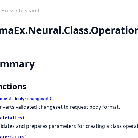
ch
mentation
maEx.Neural.Class.Operatio
Ex
ummary
nctions
quest_body(changeset)
nverts validated changeset to request body format.
ate(attrs)
lidates and prepares parameters for creating a class operat
ate!(attrs)