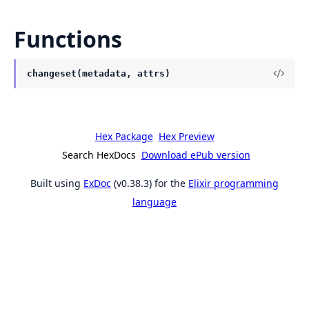
Functions
changeset(metadata, attrs)
Hex Package
Hex Preview
Search HexDocs
Download ePub version
Built using
ExDoc
(v0.38.3) for the
Elixir programming
language