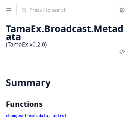
Search
Se
documentation
of
TamaEx.Broadcast.Metad
TamaEx
ata
(TamaEx v0.2.0)
Vi
Sou
Summary
Functions
changeset(metadata, attrs)